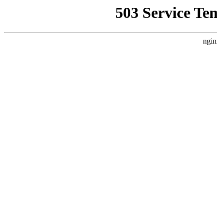
503 Service Te
ngin