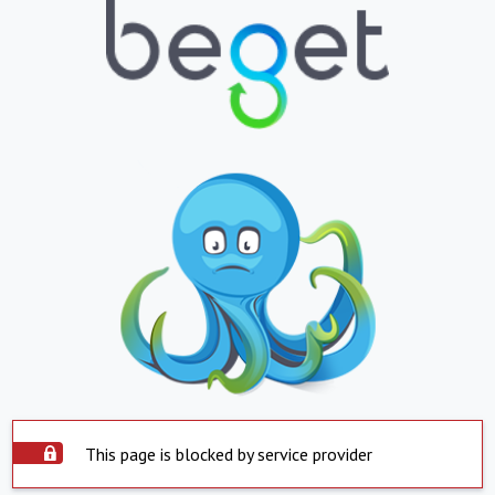
This page is blocked by service provider