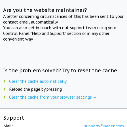
Are you the website maintainer?
A letter concerning circumstances of this has been sent to your
contact email automatically.
You can also get in touch with out support team using your
Control Panel "Help and Support" section or in any other
convenient way.
Is the problem solved? Try to reset the cache
Clear the cache automatically
Reload the page by pressing
Clear the cache from your browser settings
Support
Mail:
support@beget.com