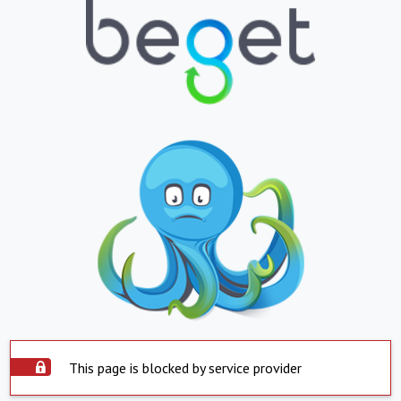
This page is blocked by service provider