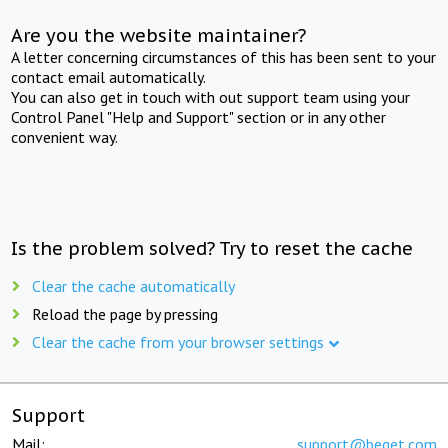
Are you the website maintainer?
A letter concerning circumstances of this has been sent to your
contact email automatically.
You can also get in touch with out support team using your
Control Panel "Help and Support" section or in any other
convenient way.
Is the problem solved? Try to reset the cache
Clear the cache automatically
Reload the page by pressing
Clear the cache from your browser settings
Support
Mail:
support@beget.com