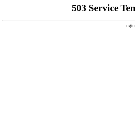
503 Service Te
ngin