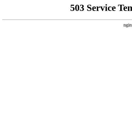
503 Service Te
ngin