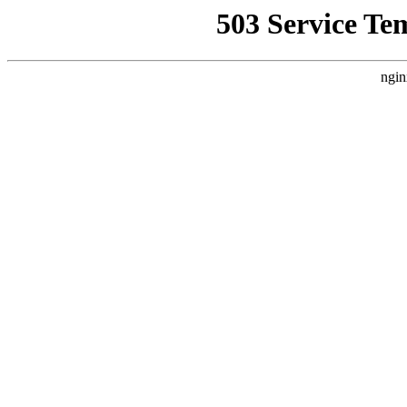
503 Service Te
ngin