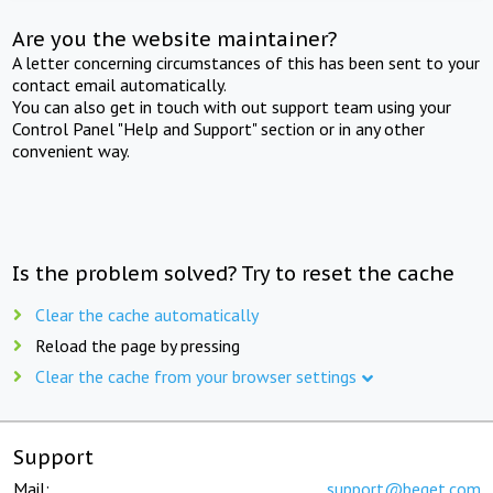
Are you the website maintainer?
A letter concerning circumstances of this has been sent to your
contact email automatically.
You can also get in touch with out support team using your
Control Panel "Help and Support" section or in any other
convenient way.
Is the problem solved? Try to reset the cache
Clear the cache automatically
Reload the page by pressing
Clear the cache from your browser settings
Support
Mail:
support@beget.com