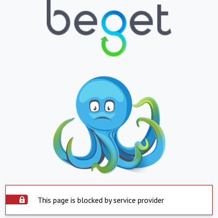
This page is blocked by service provider