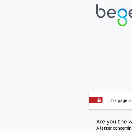
This page is
Are you the 
A letter concerni