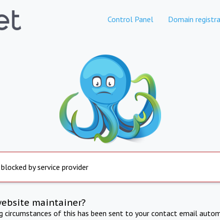
Control Panel
Domain registra
 blocked by service provider
website maintainer?
ng circumstances of this has been sent to your contact email autom