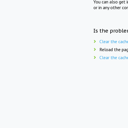
You can also get 
or in any other co
Is the proble
Clear the cach
Reload the pag
Clear the cach