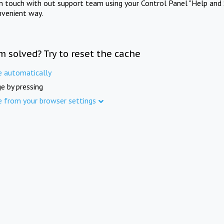
in touch with out support team using your Control Panel "Help and 
nvenient way.
m solved? Try to reset the cache
e automatically
e by pressing
e from your browser settings