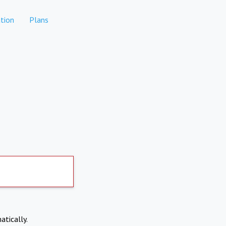
tion
Plans
atically.