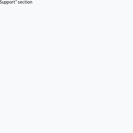
Support" section