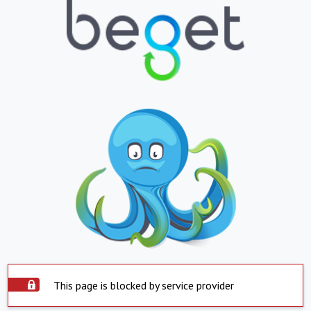
This page is blocked by service provider