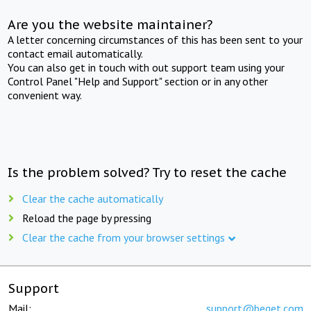
Are you the website maintainer?
A letter concerning circumstances of this has been sent to your
contact email automatically.
You can also get in touch with out support team using your
Control Panel "Help and Support" section or in any other
convenient way.
Is the problem solved? Try to reset the cache
Clear the cache automatically
Reload the page by pressing
Clear the cache from your browser settings
Support
Mail:
support@beget.com