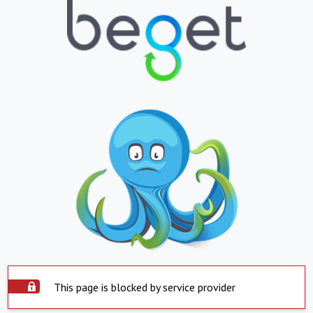
This page is blocked by service provider