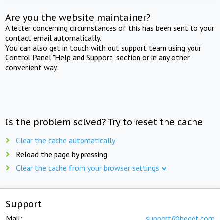
Are you the website maintainer?
A letter concerning circumstances of this has been sent to your
contact email automatically.
You can also get in touch with out support team using your
Control Panel "Help and Support" section or in any other
convenient way.
Is the problem solved? Try to reset the cache
Clear the cache automatically
Reload the page by pressing
Clear the cache from your browser settings
Support
Mail:
support@beget.com