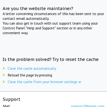
Are you the website maintainer?
A letter concerning circumstances of this has been sent to your
contact email automatically.
You can also get in touch with out support team using your
Control Panel "Help and Support" section or in any other
convenient way.
Is the problem solved? Try to reset the cache
Clear the cache automatically
Reload the page by pressing
Clear the cache from your browser settings
Support
Mail:
support@beget.com