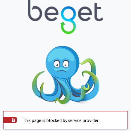
This page is blocked by service provider