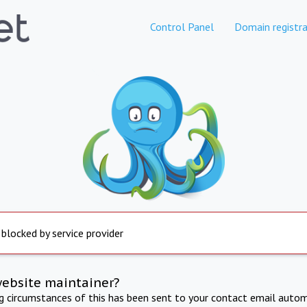
Control Panel
Domain registra
 blocked by service provider
website maintainer?
ng circumstances of this has been sent to your contact email autom