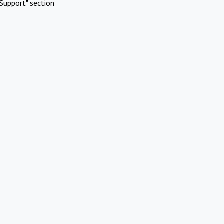
Support" section