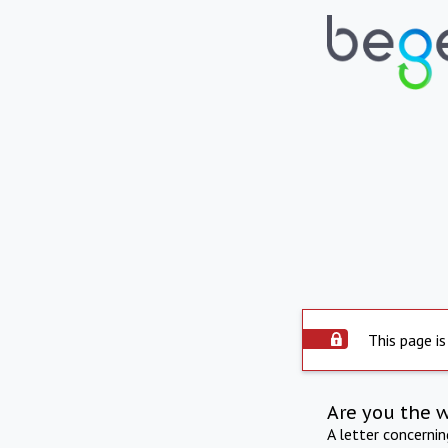
This page is
Are you the 
A letter concerni