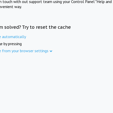
in touch with out support team using your Control Panel "Help and 
nvenient way.
m solved? Try to reset the cache
e automatically
e by pressing
e from your browser settings