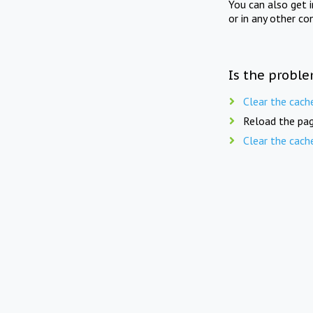
You can also get 
or in any other co
Is the proble
Clear the cach
Reload the pag
Clear the cach