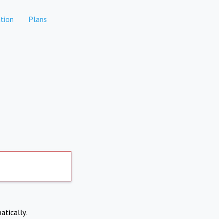
tion
Plans
atically.