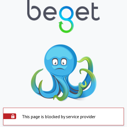
This page is blocked by service provider