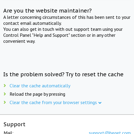
Are you the website maintainer?
A letter concerning circumstances of this has been sent to your
contact email automatically.
You can also get in touch with out support team using your
Control Panel "Help and Support" section or in any other
convenient way.
Is the problem solved? Try to reset the cache
Clear the cache automatically
Reload the page by pressing
Clear the cache from your browser settings
Support
Mail:
support@beget.com