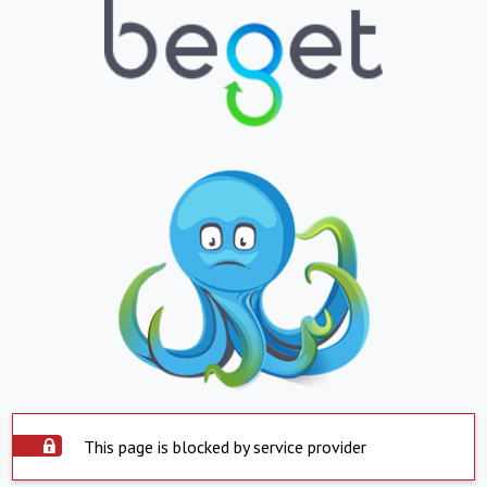
This page is blocked by service provider