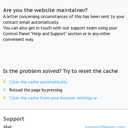
Are you the website maintainer?
A letter concerning circumstances of this has been sent to your
contact email automatically.
You can also get in touch with out support team using your
Control Panel "Help and Support" section or in any other
convenient way.
Is the problem solved? Try to reset the cache
Clear the cache automatically
Reload the page by pressing
Clear the cache from your browser settings
Support
Mail:
support@beget.com