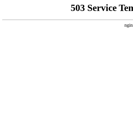
503 Service Te
ngin