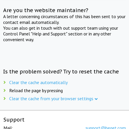
Are you the website maintainer?
A letter concerning circumstances of this has been sent to your
contact email automatically.
You can also get in touch with out support team using your
Control Panel "Help and Support" section or in any other
convenient way.
Is the problem solved? Try to reset the cache
Clear the cache automatically
Reload the page by pressing
Clear the cache from your browser settings
Support
Mail:
support@beget.com