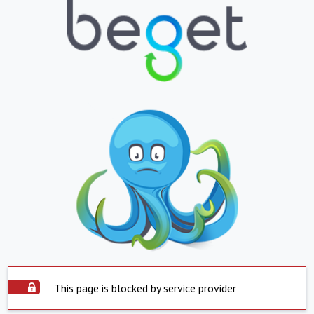
This page is blocked by service provider