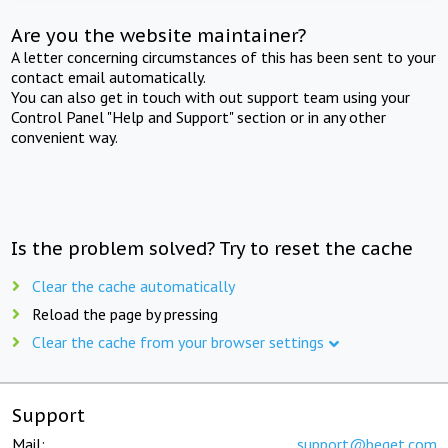
Are you the website maintainer?
A letter concerning circumstances of this has been sent to your
contact email automatically.
You can also get in touch with out support team using your
Control Panel "Help and Support" section or in any other
convenient way.
Is the problem solved? Try to reset the cache
Clear the cache automatically
Reload the page by pressing
Clear the cache from your browser settings
Support
Mail:
support@beget.com