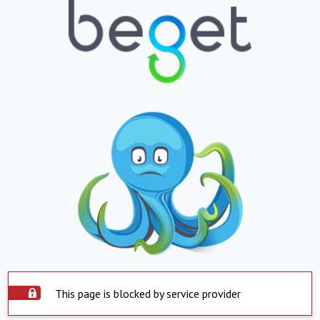
This page is blocked by service provider