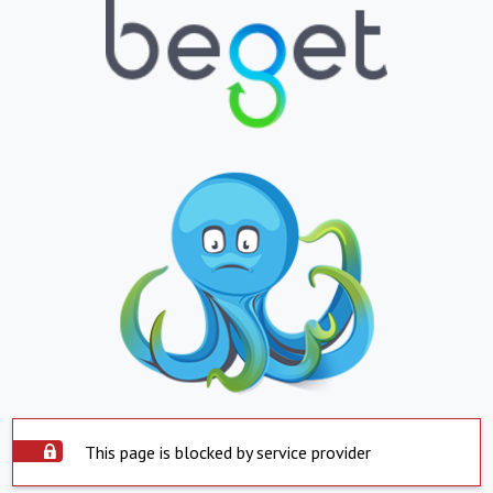
This page is blocked by service provider