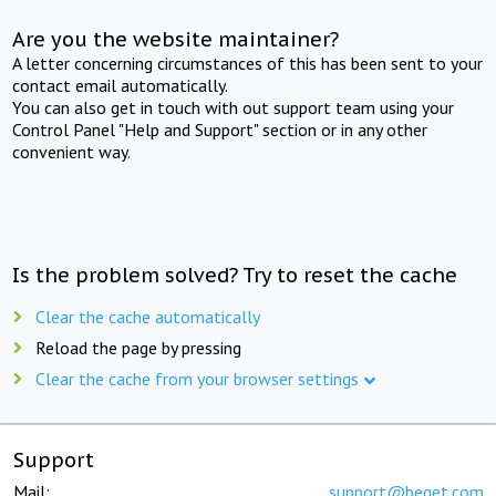
Are you the website maintainer?
A letter concerning circumstances of this has been sent to your
contact email automatically.
You can also get in touch with out support team using your
Control Panel "Help and Support" section or in any other
convenient way.
Is the problem solved? Try to reset the cache
Clear the cache automatically
Reload the page by pressing
Clear the cache from your browser settings
Support
Mail:
support@beget.com