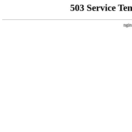
503 Service Te
ngin