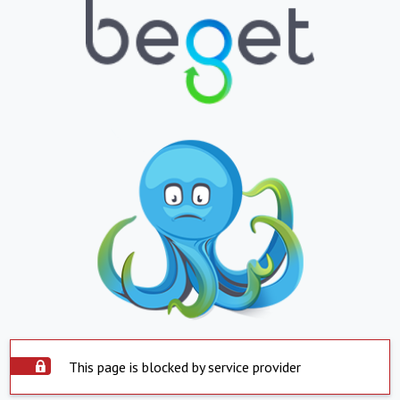
This page is blocked by service provider