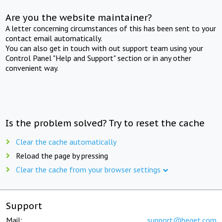
Are you the website maintainer?
A letter concerning circumstances of this has been sent to your
contact email automatically.
You can also get in touch with out support team using your
Control Panel "Help and Support" section or in any other
convenient way.
Is the problem solved? Try to reset the cache
Clear the cache automatically
Reload the page by pressing
Clear the cache from your browser settings
Support
Mail:
support@beget.com