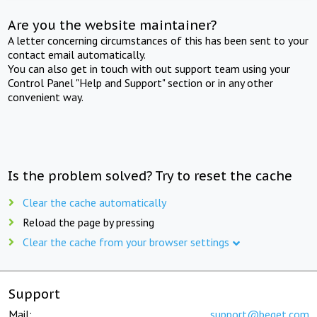
Are you the website maintainer?
A letter concerning circumstances of this has been sent to your
contact email automatically.
You can also get in touch with out support team using your
Control Panel "Help and Support" section or in any other
convenient way.
Is the problem solved? Try to reset the cache
Clear the cache automatically
Reload the page by pressing
Clear the cache from your browser settings
Support
Mail:
support@beget.com