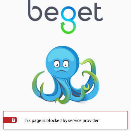
This page is blocked by service provider