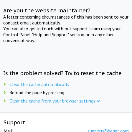
Are you the website maintainer?
A letter concerning circumstances of this has been sent to your
contact email automatically.
You can also get in touch with out support team using your
Control Panel "Help and Support" section or in any other
convenient way.
Is the problem solved? Try to reset the cache
Clear the cache automatically
Reload the page by pressing
Clear the cache from your browser settings
Support
Mail:
support@beget.com