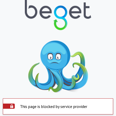
This page is blocked by service provider