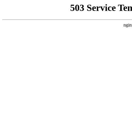
503 Service Te
ngin