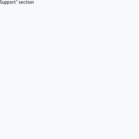
Support" section