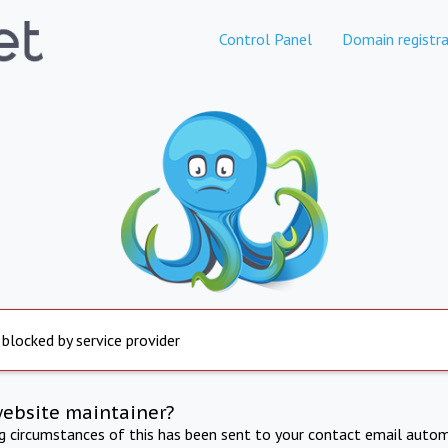
Control Panel
Domain registra
 blocked by service provider
website maintainer?
ng circumstances of this has been sent to your contact email autom