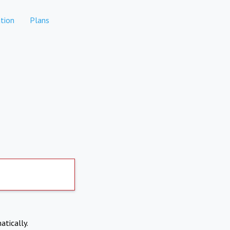
tion
Plans
atically.