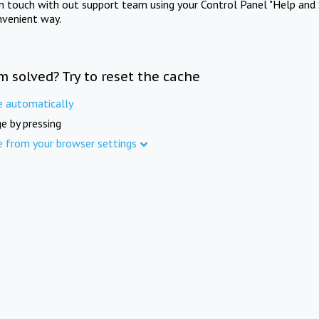
in touch with out support team using your Control Panel "Help and 
nvenient way.
m solved? Try to reset the cache
e automatically
e by pressing
e from your browser settings