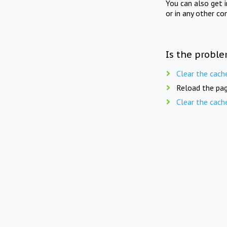
You can also get 
or in any other co
Is the proble
Clear the cach
Reload the pag
Clear the cach