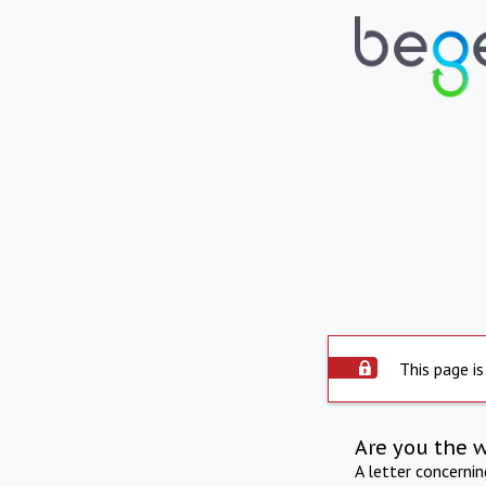
This page is
Are you the 
A letter concerni