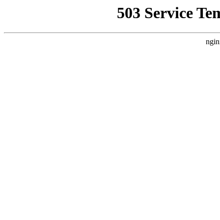
503 Service Te
ngin