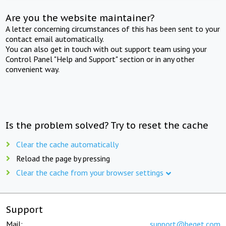
Are you the website maintainer?
A letter concerning circumstances of this has been sent to your
contact email automatically.
You can also get in touch with out support team using your
Control Panel "Help and Support" section or in any other
convenient way.
Is the problem solved? Try to reset the cache
Clear the cache automatically
Reload the page by pressing
Clear the cache from your browser settings
Support
Mail:
support@beget.com