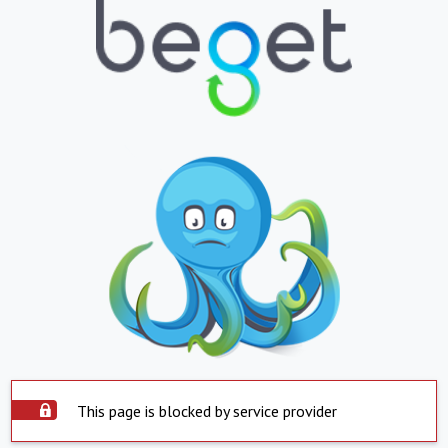
This page is blocked by service provider